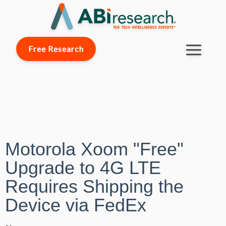
Free Research
Motorola Xoom "Free"
Upgrade to 4G LTE
Requires Shipping the
Device via FedEx