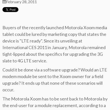
February 28, 2011
Buyers of the recently launched Motorola Xoom media
tablet could be lured by marketing copy that states the
device is "LTE ready". Since its unveiling at
International CES 2011 in January, Motorola remained
tight-lipped about the specifics for upgrading the 3G
slate to 4G LTE service.
Could it be done via a software upgrade? Would an LTE
modem module be sent to the Xoom owner for a field
upgrade? It ends up that none of these scenarios will
occur.
The Motorola Xoom has to be sent back to Motorola by
the end-user for a module replacement, according to a