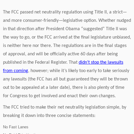
The FCC passed net neutrality regulation using Title II, a strict—
and more consumer-friendly—legislative option. Whether nudged
in that direction after President Obama “suggested” Title II was
the way to go, or the FCC arrived at the final legislature unbiased,
is neither here nor there. The regulations are in the final stages
of approval, and will be officially active 60 days after being
published in the Federal Register. That
didn’t stop the lawsuits
from coming
, however; while it’s likely too early to take seriously
any lawsuits (the FCC has all but guaranteed they will be thrown
out to be appealed at a later date), there is also plenty of time
for Congress to get involved and enact their own changes.
The FCC tried to make their net neutrality legislation simple, by
breaking it down into three concise statements:
No Fast Lanes