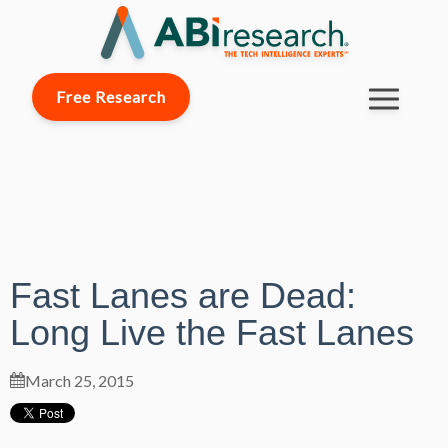
Free Research
Fast Lanes are Dead:
Long Live the Fast Lanes
March 25, 2015