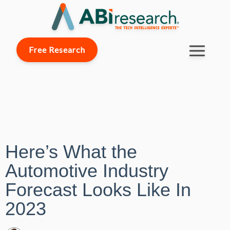
Free Research
Here’s What the
Automotive Industry
Forecast Looks Like In
2023