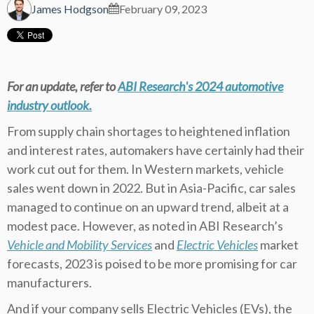
James Hodgson
February 09, 2023
For an update, refer to
ABI Research's 2024 automotive
industry outlook
.
From supply chain shortages to heightened inflation
and interest rates, automakers have certainly had their
work cut out for them. In Western markets, vehicle
sales went down in 2022. But in Asia-Pacific, car sales
managed to continue on an upward trend, albeit at a
modest pace. However, as noted in ABI Research’s
Vehicle and Mobility Services
and
Electric Vehicles
market
forecasts, 2023 is poised to be more promising for car
manufacturers.
And if your company sells Electric Vehicles (EVs), the