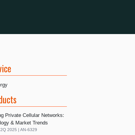
vice
rgy
ducts
g Private Cellular Networks:
logy & Market Trends
| 2Q 2025 | AN-6329