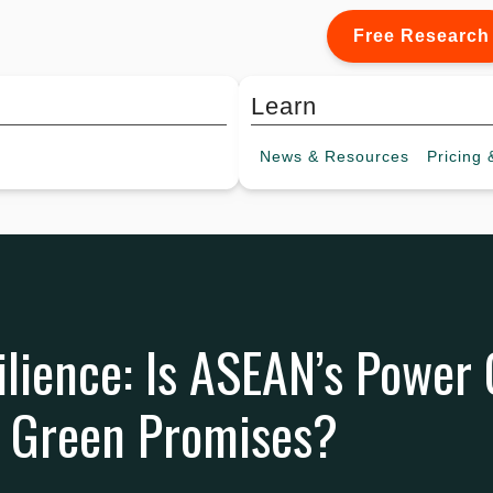
Free Research
Learn
News &
Resources
Pricing
&
ilience: Is ASEAN’s Power
n Green Promises?