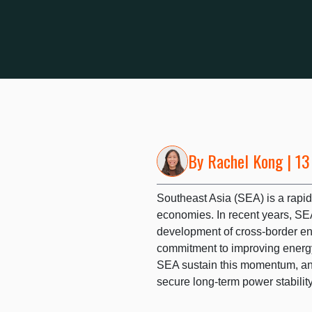
By
Rachel Kong
| 13
Southeast Asia (SEA) is a rapid
economies. In recent years, SE
development of cross-border ene
commitment to improving energy
SEA sustain this momentum, and
secure long-term power stabili