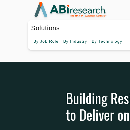
Solutions
By
Job Role
By
Industry
By
Technology
Building Res
to Deliver o