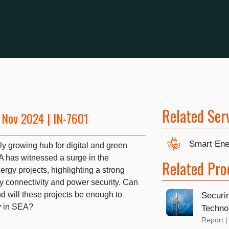
Related Ser
 Nov 2024 | IN-7601
Smart Ene
ly growing hub for digital and green
A has witnessed a surge in the
Related Pro
rgy projects, highlighting a strong
 connectivity and power security. Can
 will these projects be enough to
Securin
ty in SEA?
Techno
Report 