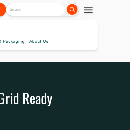
 Packaging
About
Us
 Grid Ready