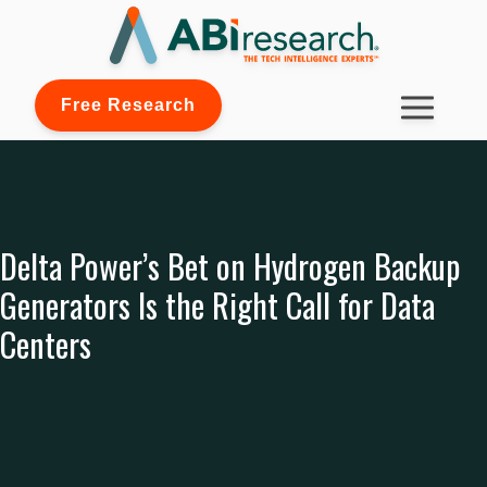
Free Research
Delta Power’s Bet on Hydrogen Backup
Generators Is the Right Call for Data
Centers