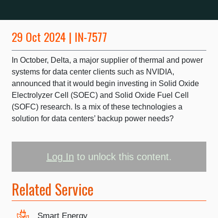
29 Oct 2024 | IN-7577
In October, Delta, a major supplier of thermal and power
systems for data center clients such as NVIDIA,
announced that it would begin investing in Solid Oxide
Electrolyzer Cell (SOEC) and Solid Oxide Fuel Cell
(SOFC) research. Is a mix of these technologies a
solution for data centers’ backup power needs?
Log In
to unlock this content.
Related Service
Smart Energy