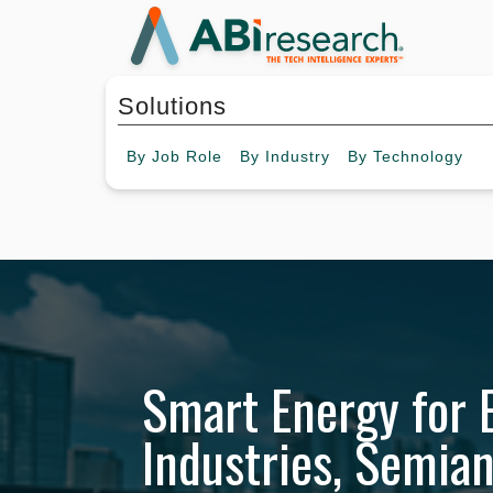
Solutions
By
Job Role
By
Industry
By
Technology
Smart Energy for 
Industries, Semia