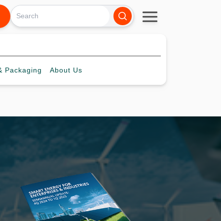
 Packaging
About
Us