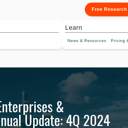
Free Research
Learn
News &
Resources
Pricing
&
Enterprises &
nnual Update: 4Q 2024