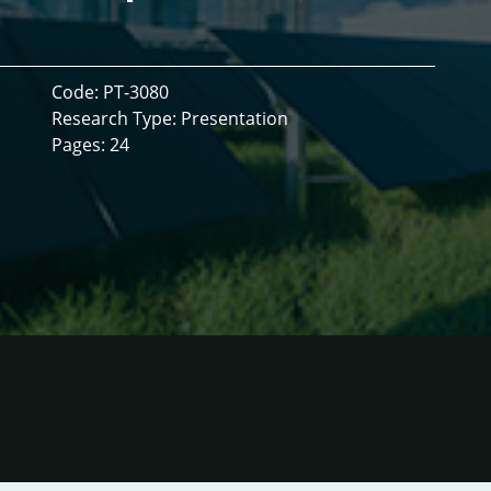
Code: PT-3080
Research Type: Presentation
Pages: 24