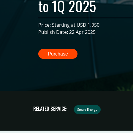
to 1Q 2025
Price: Starting at USD 1,950
Publish Date: 22 Apr 2025
Purchase
RELATED SERVICE:
Smart Energy