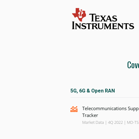
Cov
5G, 6G & Open RAN
Telecommunications Supp
Tracker
Market Data | 4Q 2022 | MD-T