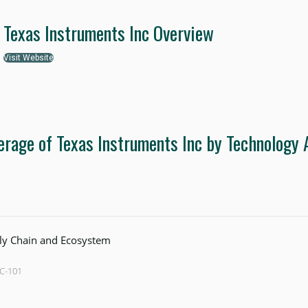
Texas Instruments Inc Overview
Visit Website
erage of Texas Instruments Inc by Technology 
ly Chain and Ecosystem
SC-101