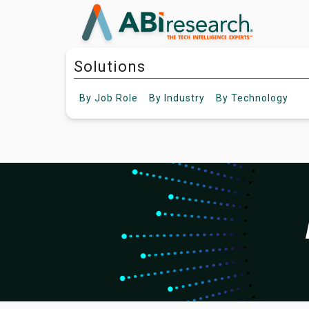
Solutions
By
Job Role
By
Industry
By
Technology