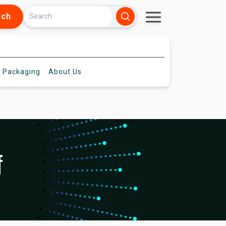
rch
 Packaging
About
Us
f