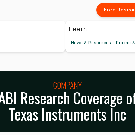
Free Resea
Learn
News &
Resources
Pricing
&
COMPANY
ABI Research Coverage o
Texas Instruments Inc