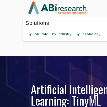
Solutions
By
Job Role
By
Industry
By
Technology
Artificial Intelli
Learning: TinyML