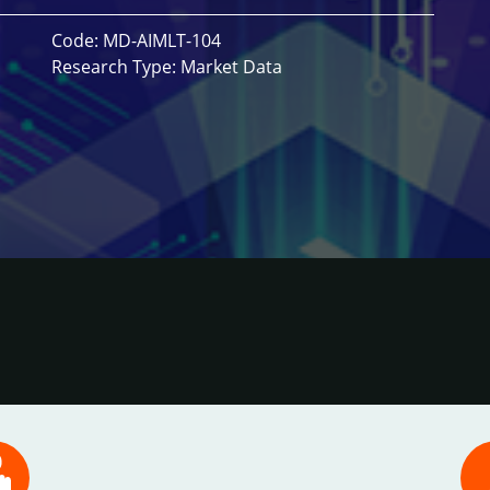
Code: MD-AIMLT-104
Research Type: Market Data