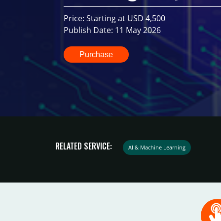
Price: Starting at USD 4,500
Publish Date: 11 May 2026
Purchase
RELATED SERVICE:
AI & Machine Learning