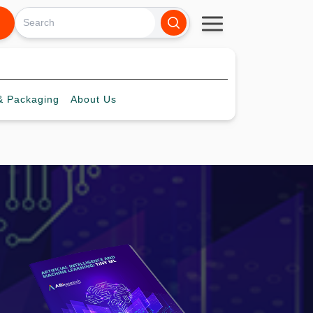
 Packaging
About
Us