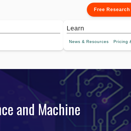
Free Research
Learn
News &
Resources
Pricing
&
gence and Machine