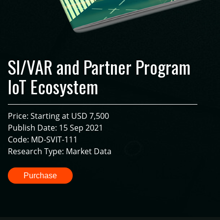
SI/VAR and Partner Program
IoT Ecosystem
Price: Starting at USD 7,500
Publish Date: 15 Sep 2021
Code: MD-SVIT-111
Research Type: Market Data
Purchase