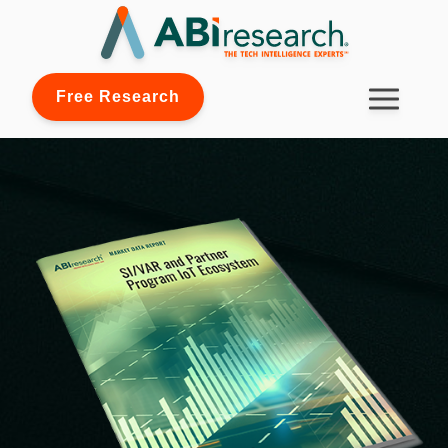
Free Research