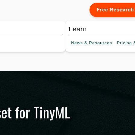
Free Research
Learn
News &
Resources
Pricing
&
set for TinyML