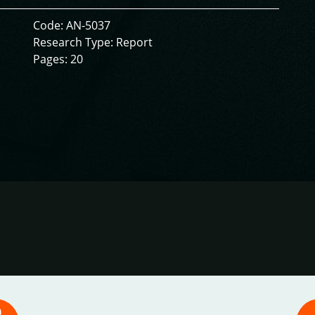
Code: AN-5037
Research Type: Report
Pages: 20