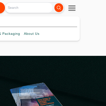
 Packaging
About
Us