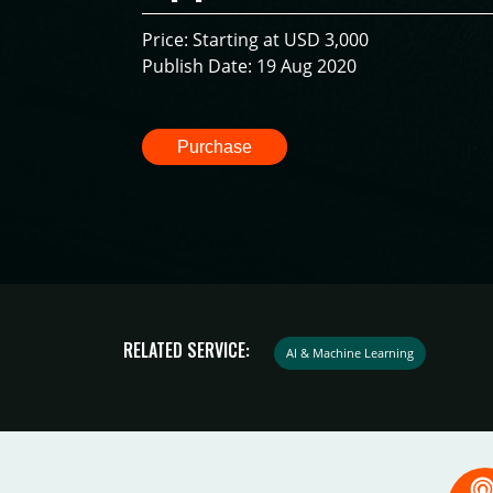
Price: Starting at USD 3,000
Publish Date: 19 Aug 2020
Purchase
RELATED SERVICE:
AI & Machine Learning