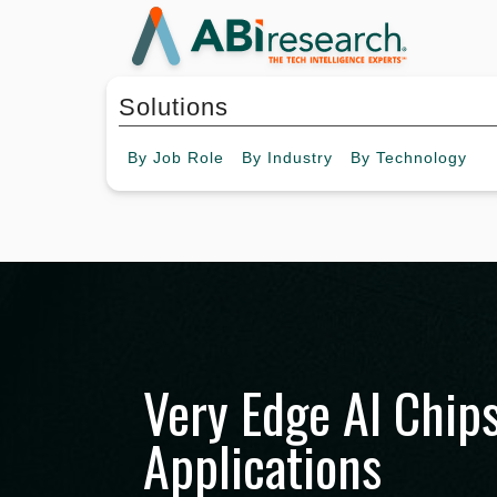
Solutions
By
Job Role
By
Industry
By
Technology
Very Edge AI Chip
Applications