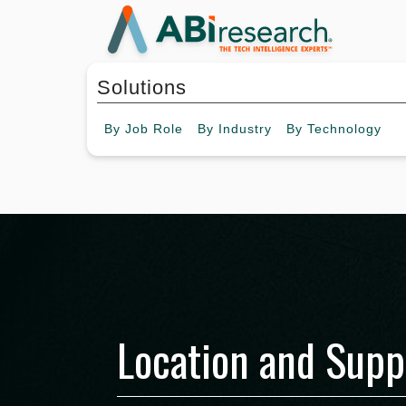
Solutions
By
Job Role
By
Industry
By
Technology
Location and Supp