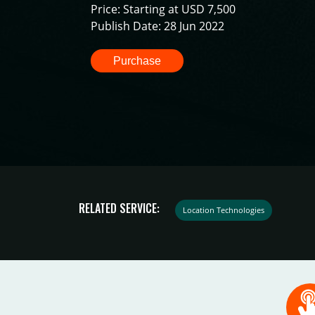
Price: Starting at USD 7,500
Publish Date: 28 Jun 2022
Purchase
RELATED SERVICE:
Location Technologies