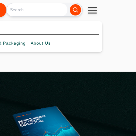
 Packaging
About
Us