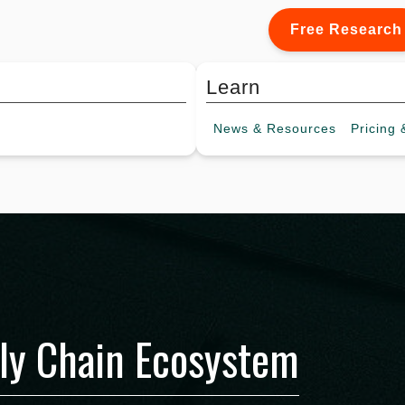
Free Research
Learn
News &
Resources
Pricing
&
ly Chain Ecosystem