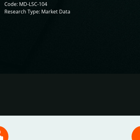
Code: MD-LSC-104
Research Type: Market Data