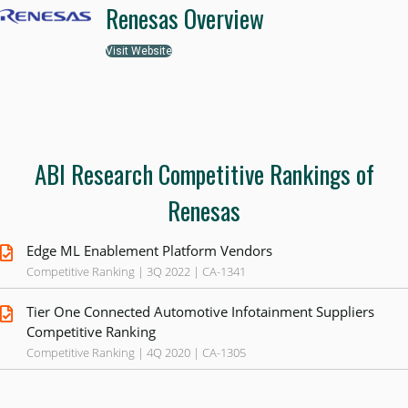
Renesas Overview
Visit Website
ABI Research Competitive Rankings of
Renesas
Edge ML Enablement Platform Vendors
Competitive Ranking | 3Q 2022 | CA-1341
Tier One Connected Automotive Infotainment Suppliers
Competitive Ranking
Competitive Ranking | 4Q 2020 | CA-1305