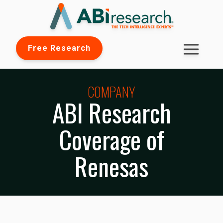
Free Research
COMPANY
ABI Research
Coverage of
Renesas