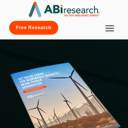
Free Research