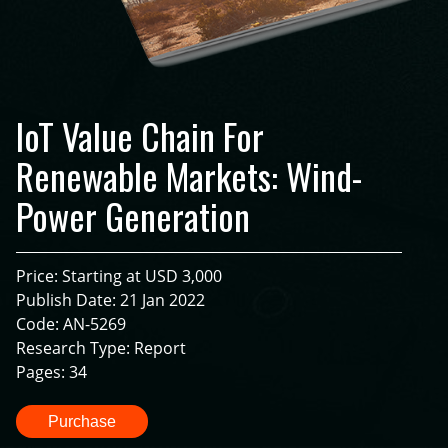
IoT Value Chain For
Renewable Markets: Wind-
Power Generation
Price: Starting at USD 3,000
Publish Date: 21 Jan 2022
Code: AN-5269
Research Type: Report
Pages: 34
Purchase