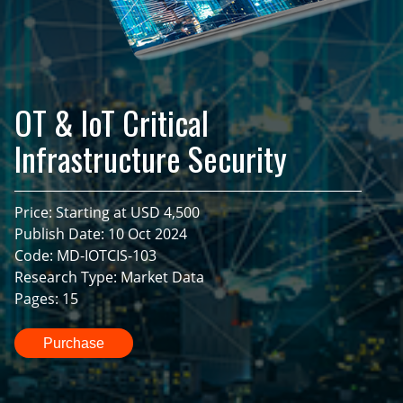
OT & IoT Critical
Infrastructure Security
Price: Starting at USD 4,500
Publish Date: 10 Oct 2024
Code: MD-IOTCIS-103
Research Type: Market Data
Pages: 15
Purchase