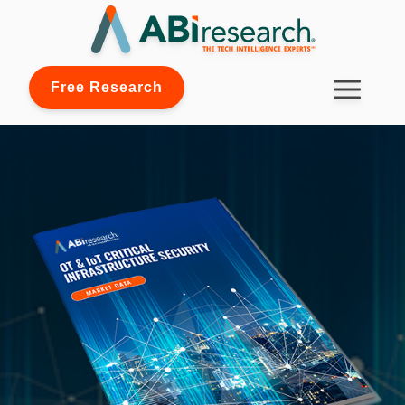
Free Research