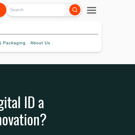
 Packaging
About
Us
ital ID a
novation?