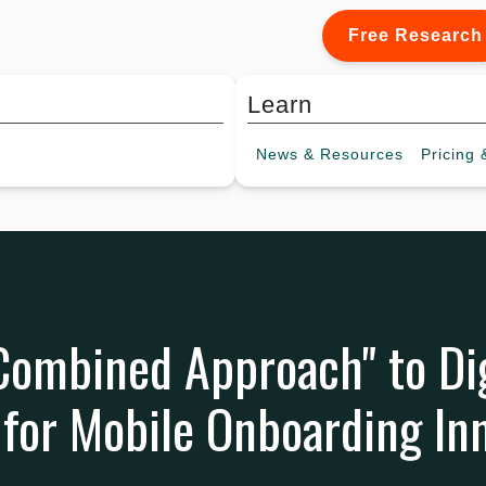
Free Research
Learn
News &
Resources
Pricing
&
"Combined Approach" to Dig
for Mobile Onboarding In