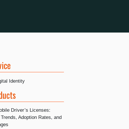
vice
ital Identity
ducts
bile Driver’s Licenses:
 Trends, Adoption Rates, and
nges