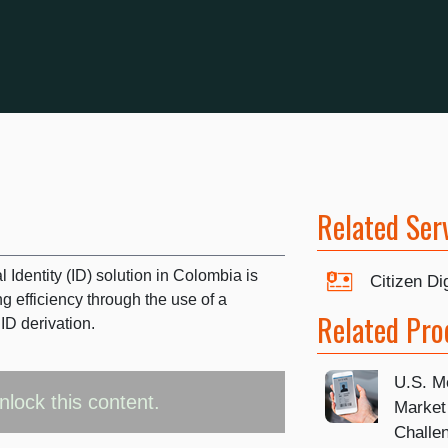
Related Ser
 Identity (ID) solution in Colombia is
Citizen Dig
g efficiency through the use of a
Related Pro
ID derivation.
U.S. Mo
nlock this content.
Market
Challe