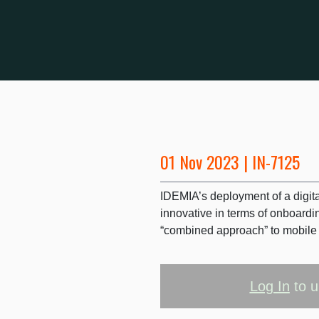
01 Nov 2023 | IN-7125
IDEMIA’s deployment of a digital
innovative in terms of onboardin
“combined approach” to mobile 
Log In
to u