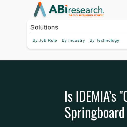
Solutions
By
Job Role
By
Industry
By
Technology
Is IDEMIA’s 
Springboard 