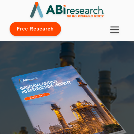
Free Research