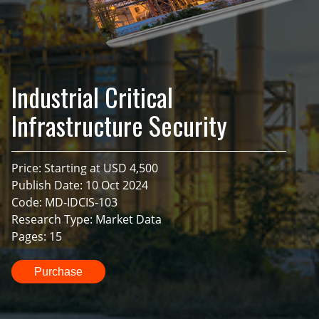
Industrial Critical
Infrastructure Security
Price: Starting at USD 4,500
Publish Date: 10 Oct 2024
Code: MD-IDCIS-103
Research Type: Market Data
Pages: 15
Purchase