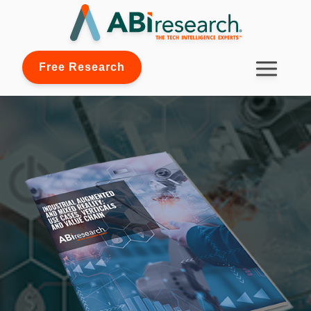
Free Research