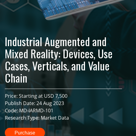
Industrial Augmented and
Mixed Reality: Devices, Use
Cases, Verticals, and Value
Chain
Price: Starting at USD 7,500
Publish Date: 24 Aug 2023
Code: MD-IARMD-101
Research Type: Market Data
Purchase