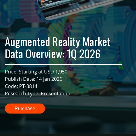
Augmented Reality Market
Data Overview: 1Q 2026
Price: Starting at USD 1,950
Publish Date: 14 Jan 2026
Code: PT-3814
Research Type: Presentation
Purchase