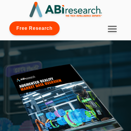
Free Research