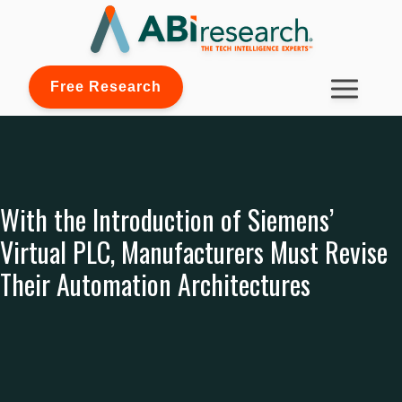
Free Research
With the Introduction of Siemens’
Virtual PLC, Manufacturers Must Revise
Their Automation Architectures