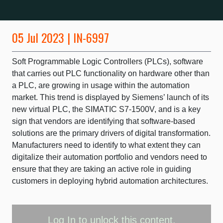
05 Jul 2023 | IN-6997
Soft Programmable Logic Controllers (PLCs), software
that carries out PLC functionality on hardware other than
a PLC, are growing in usage within the automation
market. This trend is displayed by Siemens’ launch of its
new virtual PLC, the SIMATIC S7-1500V, and is a key
sign that vendors are identifying that software-based
solutions are the primary drivers of digital transformation.
Manufacturers need to identify to what extent they can
digitalize their automation portfolio and vendors need to
ensure that they are taking an active role in guiding
customers in deploying hybrid automation architectures.
Log In
to unlock this content.