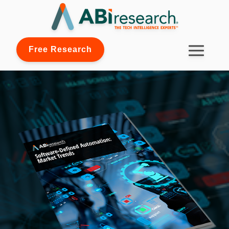
Free Research