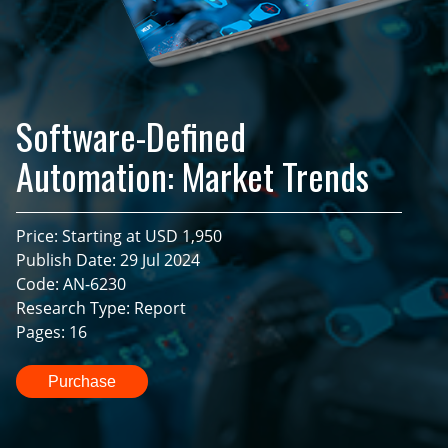
Software-Defined
Automation: Market Trends
Price: Starting at USD 1,950
Publish Date: 29 Jul 2024
Code: AN-6230
Research Type: Report
Pages: 16
Purchase