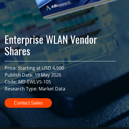
Enterprise WLAN Vendor
Shares
Price: Starting at USD 4,500
Publish Date: 19 May 2026
Code: MD-EWLVS-105
Research Type: Market Data
Contact Sales