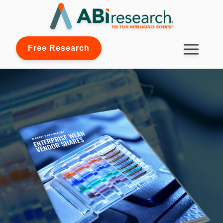
Free Research