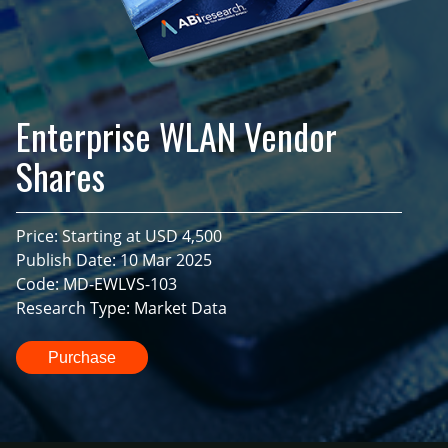
Enterprise WLAN Vendor
Shares
Price: Starting at USD 4,500
Publish Date: 10 Mar 2025
Code: MD-EWLVS-103
Research Type: Market Data
Purchase