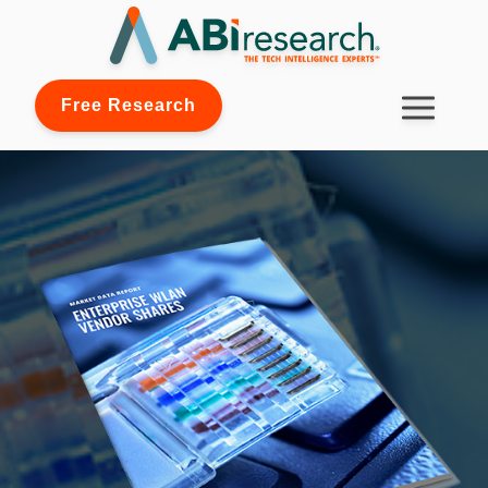
Free Research