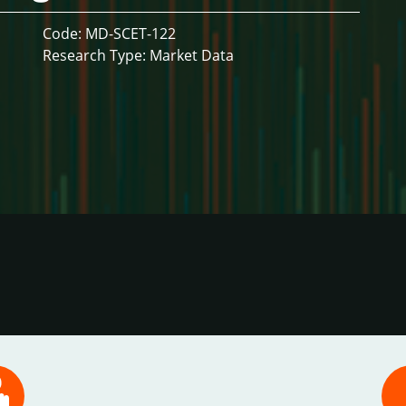
Code: MD-SCET-122
Research Type: Market Data