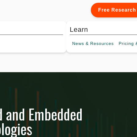
Free Research
Learn
News &
Resources
Pricing
&
d and Embedded
logies