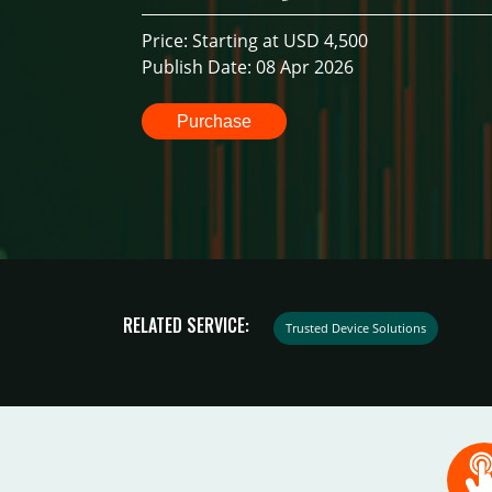
Price: Starting at USD 4,500
Publish Date: 08 Apr 2026
Purchase
RELATED SERVICE:
Trusted Device Solutions