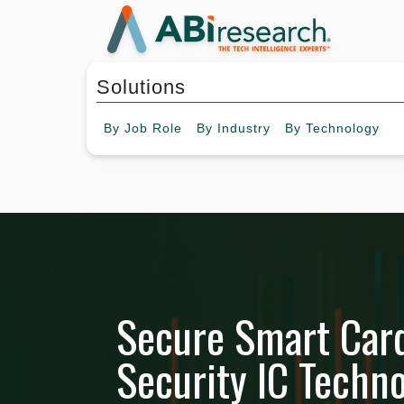
Solutions
By
Job Role
By
Industry
By
Technology
Secure Smart Car
Security IC Techno