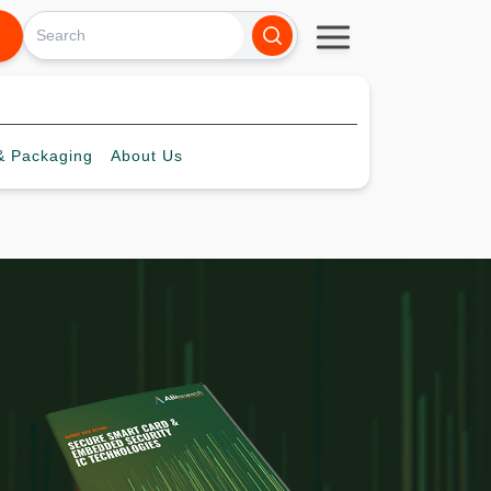
 Packaging
About
Us