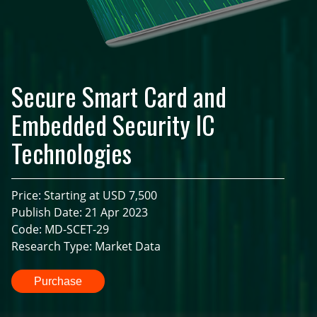
Secure Smart Card and
Embedded Security IC
Technologies
Price: Starting at USD 7,500
Publish Date: 21 Apr 2023
Code: MD-SCET-29
Research Type: Market Data
Purchase