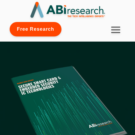
Free Research