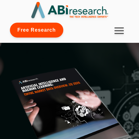
Free Research