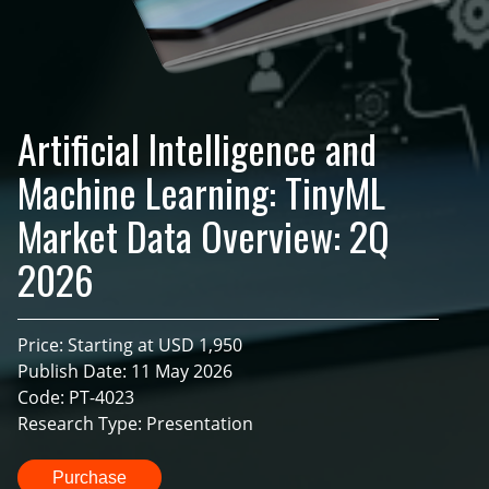
Artificial Intelligence and
Machine Learning: TinyML
Market Data Overview: 2Q
2026
Price: Starting at USD 1,950
Publish Date: 11 May 2026
Code: PT-4023
Research Type: Presentation
Purchase