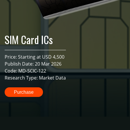
SIM Card ICs
Price: Starting at USD 4,500
Publish Date: 20 Mar 2026
Code: MD-SCIC-122
Research Type: Market Data
Purchase