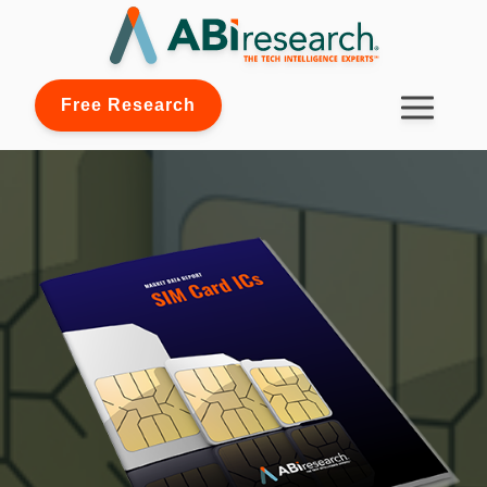
Free Research