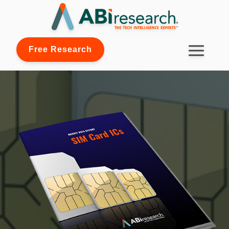
Free Research