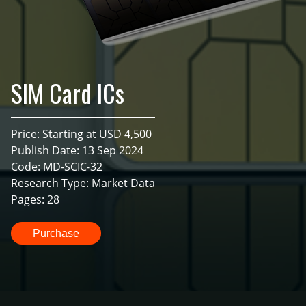
SIM Card ICs
Price: Starting at USD 4,500
Publish Date: 13 Sep 2024
Code: MD-SCIC-32
Research Type: Market Data
Pages: 28
Purchase