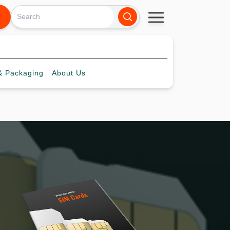
 Packaging
About
Us