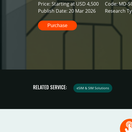
Price: Starting at USD 4,500
Code: MD-S
Publish Date: 20 Mar 2026
Research Ty
Purchase
RELATED SERVICE:
eSIM & SIM Solutions