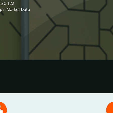
CSC-122
pe: Market Data