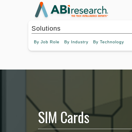
Solutions
By
Job Role
By
Industry
By
Technology
SIM Cards