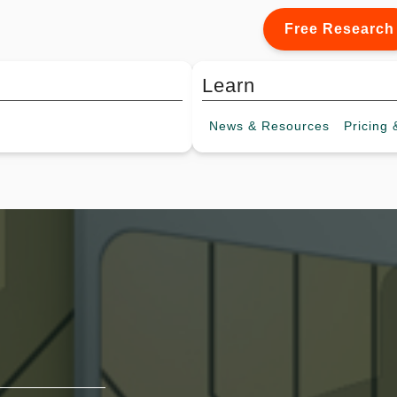
Free Research
Learn
News &
Resources
Pricing
&