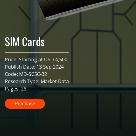
SIM Cards
Price: Starting at USD 4,500
Publish Date: 13 Sep 2024
Code: MD-SCSC-32
Research Type: Market Data
Pages: 28
Purchase