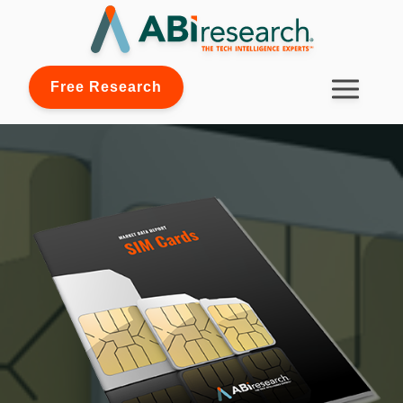
Free Research