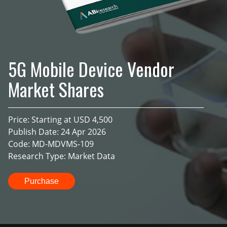
5G Mobile Device Vendor
Market Shares
Price: Starting at USD 4,500
Publish Date: 24 Apr 2026
Code: MD-MDVMS-109
Research Type: Market Data
Purchase