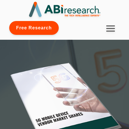
Free Research