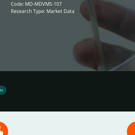
Code: MD-MDVMS-107
Research Type: Market Data
es