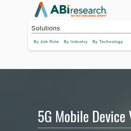
Solutions
By
Job Role
By
Industry
By
Technology
5G Mobile Device