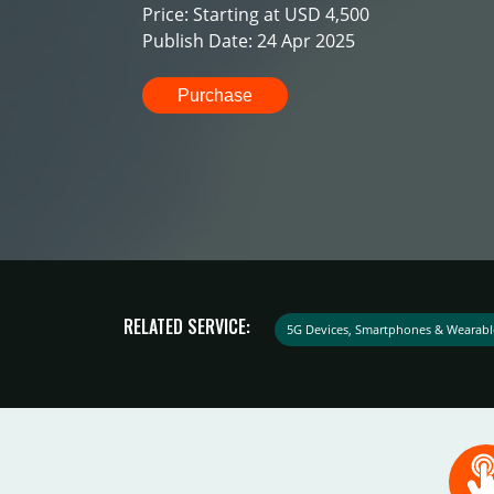
Price: Starting at USD 4,500
Publish Date: 24 Apr 2025
Purchase
RELATED SERVICE:
5G Devices, Smartphones & Wearabl