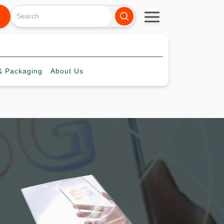
 Packaging
About
Us