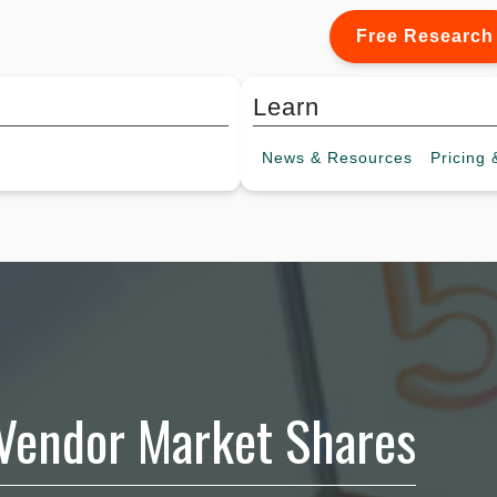
Free Research
Learn
News &
Resources
Pricing
&
 Vendor Market Shares