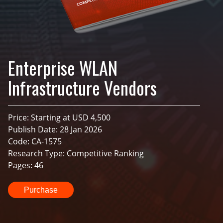
Enterprise WLAN
Infrastructure Vendors
Price: Starting at USD 4,500
Publish Date: 28 Jan 2026
Code: CA-1575
Research Type: Competitive Ranking
Pages: 46
Purchase