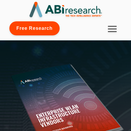
Free Research