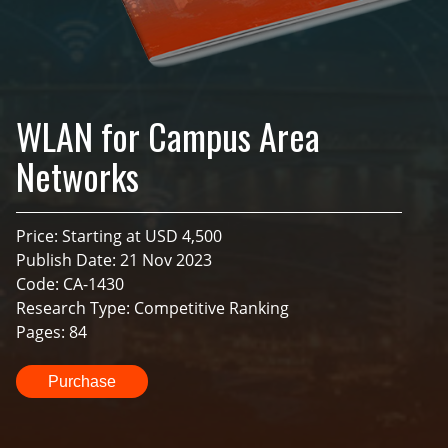
WLAN for Campus Area
Networks
Price: Starting at USD 4,500
Publish Date: 21 Nov 2023
Code: CA-1430
Research Type: Competitive Ranking
Pages: 84
Purchase