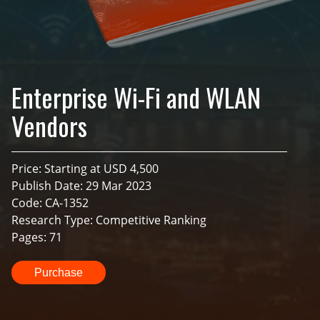
Enterprise Wi-Fi and WLAN
Vendors
Price: Starting at USD 4,500
Publish Date: 29 Mar 2023
Code: CA-1352
Research Type: Competitive Ranking
Pages: 71
Purchase