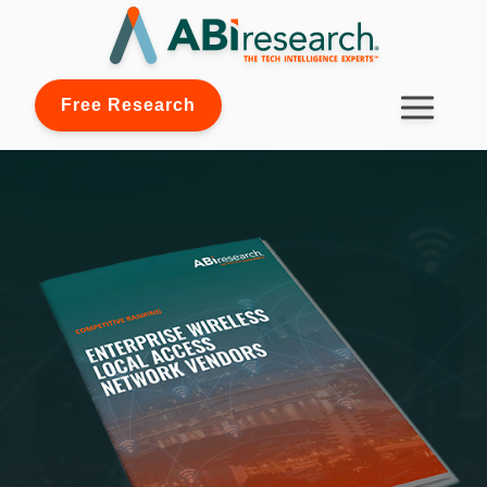
Free Research