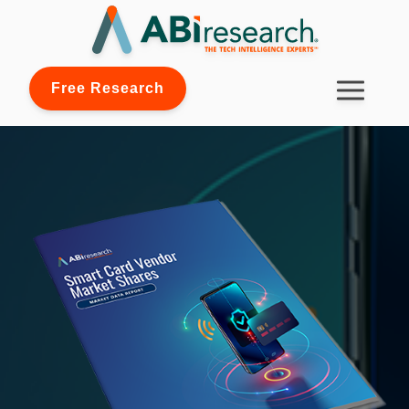
Free Research