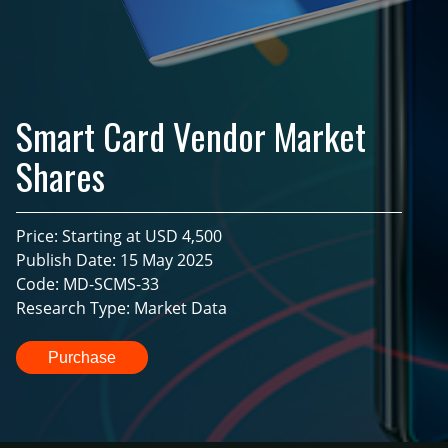
Smart Card Vendor Market
Shares
Price: Starting at USD 4,500
Publish Date: 15 May 2025
Code: MD-SCMS-33
Research Type: Market Data
Purchase