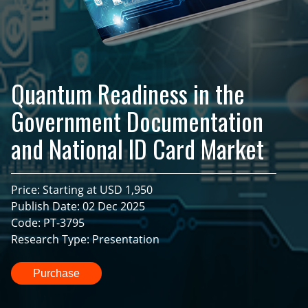
Quantum Readiness in the
Government Documentation
and National ID Card Market
Price: Starting at USD 1,950
Publish Date: 02 Dec 2025
Code: PT-3795
Research Type: Presentation
Purchase