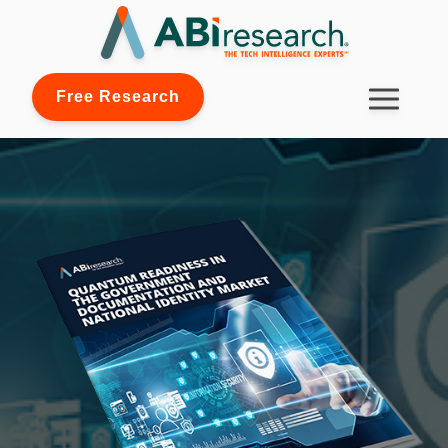
Free Research