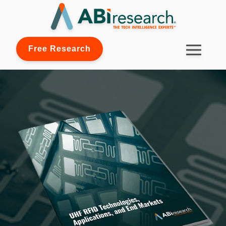
Free Research