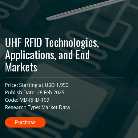
UHF RFID Technologies,
Applications, and End
Markets
Price: Starting at USD 1,950
Publish Date: 28 Feb 2025
Code: MD-RFID-109
Research Type: Market Data
Purchase