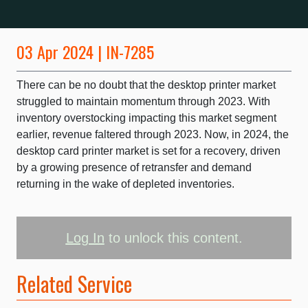
03 Apr 2024 | IN-7285
There can be no doubt that the desktop printer market
struggled to maintain momentum through 2023. With
inventory overstocking impacting this market segment
earlier, revenue faltered through 2023. Now, in 2024, the
desktop card printer market is set for a recovery, driven
by a growing presence of retransfer and demand
returning in the wake of depleted inventories.
Log In
to unlock this content.
Related Service