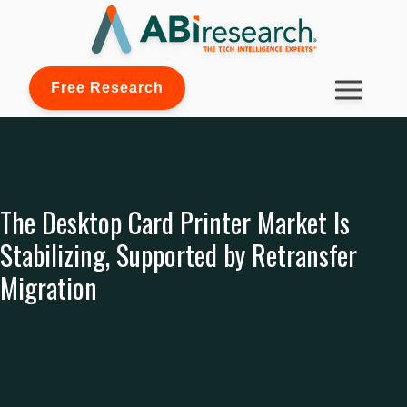
Free Research
The Desktop Card Printer Market Is
Stabilizing, Supported by Retransfer
Migration