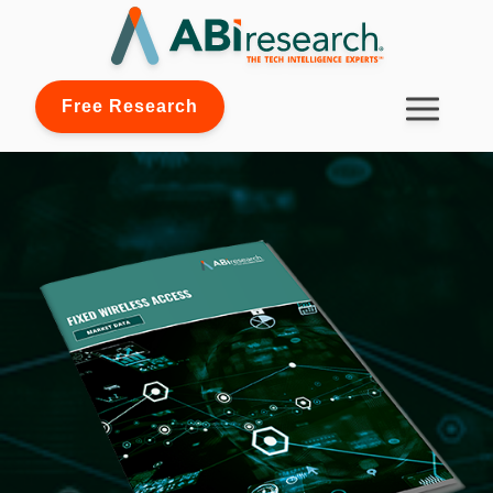
Free Research