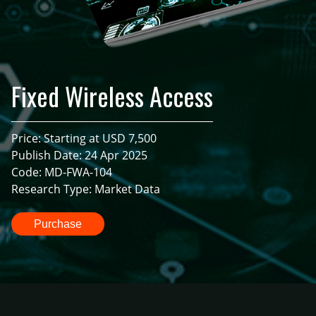
Fixed Wireless Access
Price: Starting at USD 7,500
Publish Date: 24 Apr 2025
Code: MD-FWA-104
Research Type: Market Data
Purchase