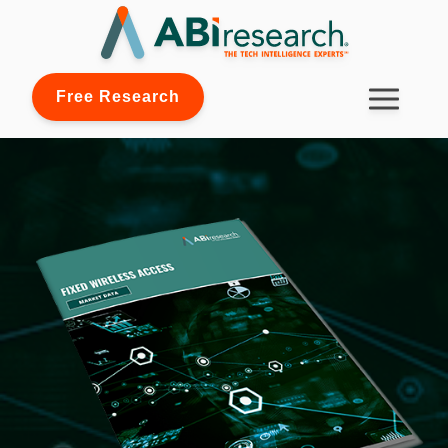
Free Research