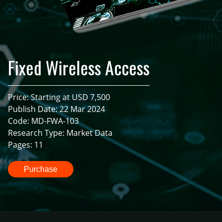
Fixed Wireless Access
Price: Starting at USD 7,500
Publish Date: 22 Mar 2024
Code: MD-FWA-103
Research Type: Market Data
Pages: 11
Purchase