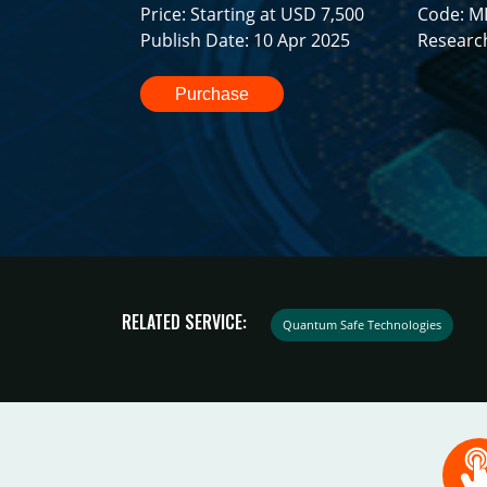
Price: Starting at USD 7,500
Code: M
Publish Date: 10 Apr 2025
Researc
Purchase
RELATED SERVICE:
Quantum Safe Technologies