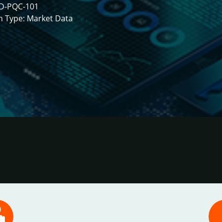
D-PQC-101
h Type: Market Data