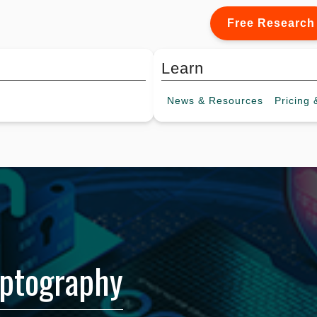
Free Research
Learn
News &
Resources
Pricing
&
ptography