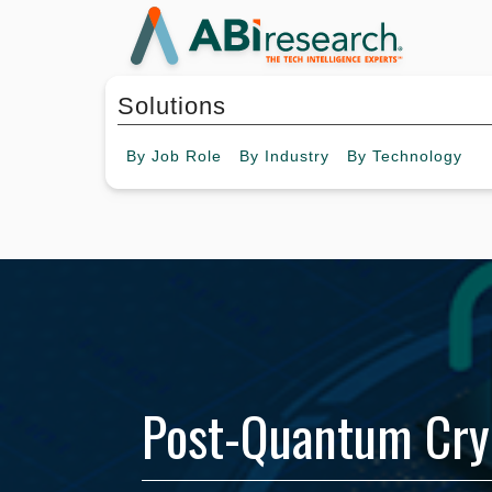
Solutions
By
Job Role
By
Industry
By
Technology
Post-Quantum Cry