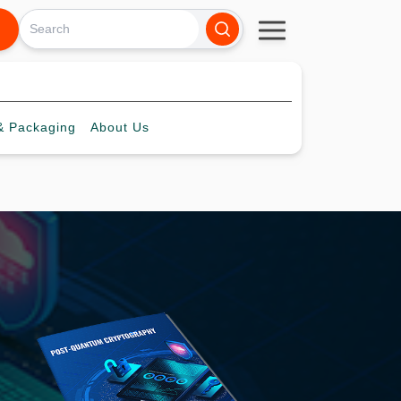
 Packaging
About
Us