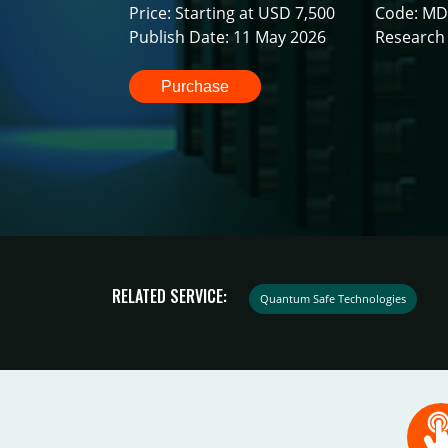
Price: Starting at USD 7,500
Code: MD
Publish Date: 11 May 2026
Research 
Purchase
RELATED SERVICE:
Quantum Safe Technologies