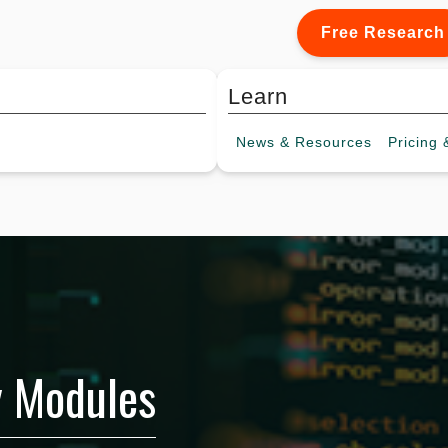
Free Research
Learn
News &
Resources
Pricing
&
y Modules