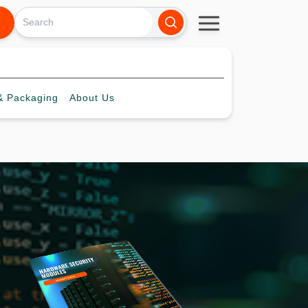
 Packaging
About
Us