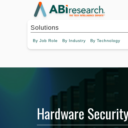
Solutions
By
Job Role
By
Industry
By
Technology
Hardware Securit