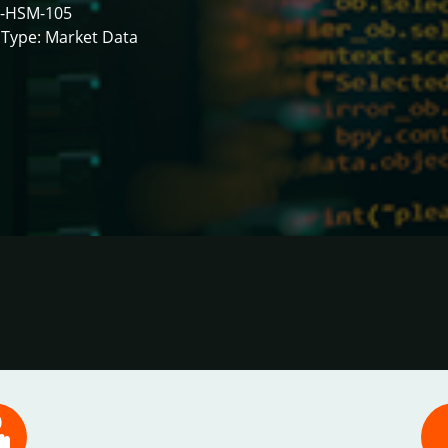
-HSM-105
Type: Market Data