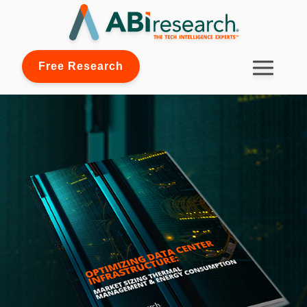
Free Research