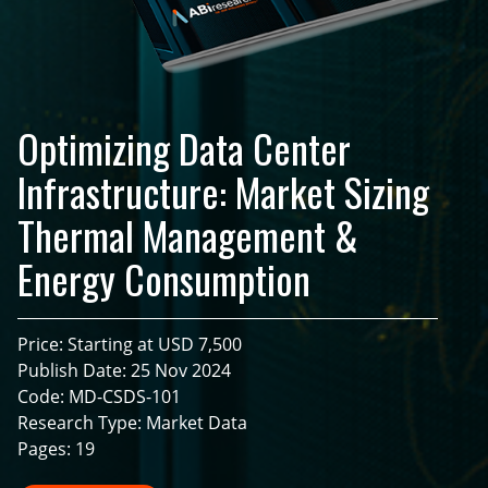
Optimizing Data Center
Infrastructure: Market Sizing
Thermal Management &
Energy Consumption
Price: Starting at USD 7,500
Publish Date: 25 Nov 2024
Code: MD-CSDS-101
Research Type: Market Data
Pages: 19