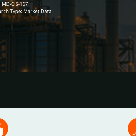
: MD-CIS-167
rch Type: Market Data