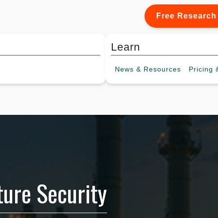
Free Research
Learn
News &
Resources
Pricing
&
cture Security