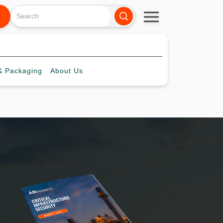
 Packaging
About
Us