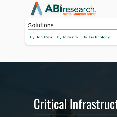
Solutions
By
Job Role
By
Industry
By
Technology
Critical Infrastru