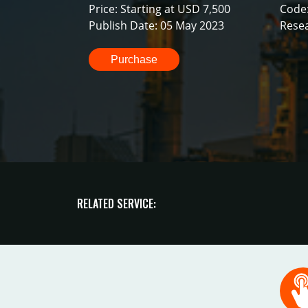
Price: Starting at USD 7,500
Code
Publish Date: 05 May 2023
Resea
Purchase
RELATED SERVICE: