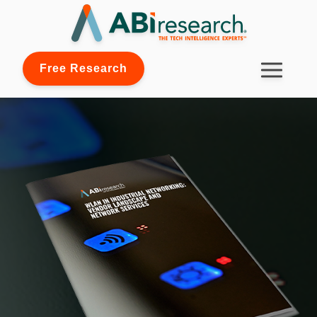
Free Research