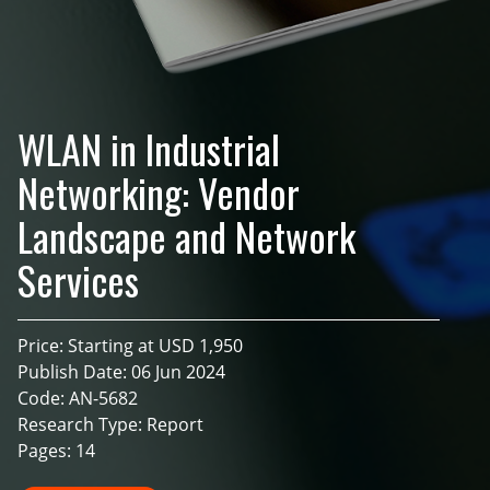
WLAN in Industrial
Networking: Vendor
Landscape and Network
Services
Price: Starting at USD 1,950
Publish Date: 06 Jun 2024
Code: AN-5682
Research Type: Report
Pages: 14