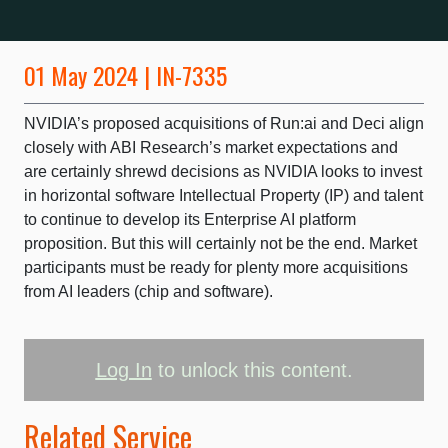
01 May 2024 | IN-7335
NVIDIA’s proposed acquisitions of Run:ai and Deci align
closely with ABI Research’s market expectations and
are certainly shrewd decisions as NVIDIA looks to invest
in horizontal software Intellectual Property (IP) and talent
to continue to develop its Enterprise AI platform
proposition. But this will certainly not be the end. Market
participants must be ready for plenty more acquisitions
from AI leaders (chip and software).
Log In
to unlock this content.
Related Service