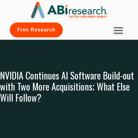
Free Research
NVIDIA Continues AI Software Build-out
with Two More Acquisitions; What Else
Will Follow?