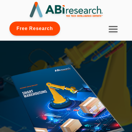
Free Research