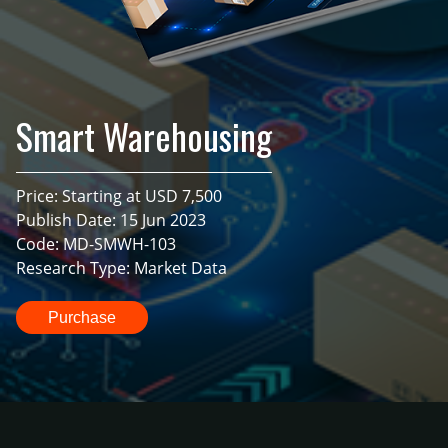
Smart Warehousing
Price: Starting at USD 7,500
Publish Date: 15 Jun 2023
Code: MD-SMWH-103
Research Type: Market Data
Purchase