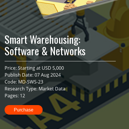
Smart Warehousing:
Software & Networks
Price: Starting at USD 5,000
Publish Date: 07 Aug 2024
Code: MD-SWS-23
Research Type: Market Data
Pages: 12
Purchase