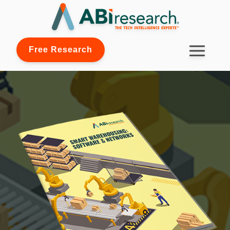
Free Research