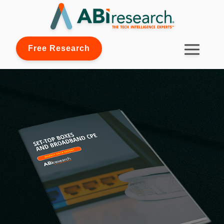
Free Research