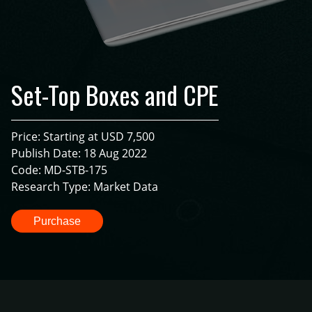
Set-Top Boxes and CPE
Price: Starting at USD 7,500
Publish Date: 18 Aug 2022
Code: MD-STB-175
Research Type: Market Data
Purchase