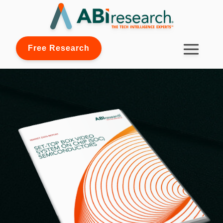
Free Research