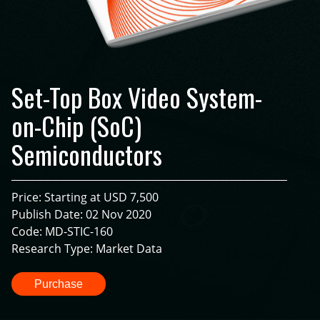
Set-Top Box Video System-
on-Chip (SoC)
Semiconductors
Price: Starting at USD 7,500
Publish Date: 02 Nov 2020
Code: MD-STIC-160
Research Type: Market Data
Purchase